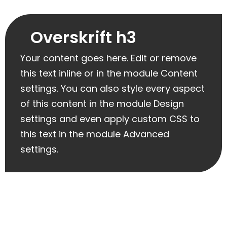
Overskrift h3
Your content goes here. Edit or remove
this text inline or in the module Content
settings. You can also style every aspect
of this content in the module Design
settings and even apply custom CSS to
this text in the module Advanced
settings.