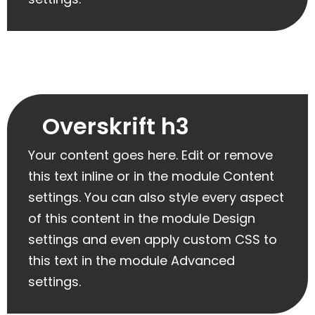
Overskrift h3
Your content goes here. Edit or remove
this text inline or in the module Content
settings. You can also style every aspect
of this content in the module Design
settings and even apply custom CSS to
this text in the module Advanced
settings.