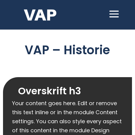
VAP – Historie
Overskrift h3
Your content goes here. Edit or remove
this text inline or in the module Content
settings. You can also style every aspect
of this content in the module Design