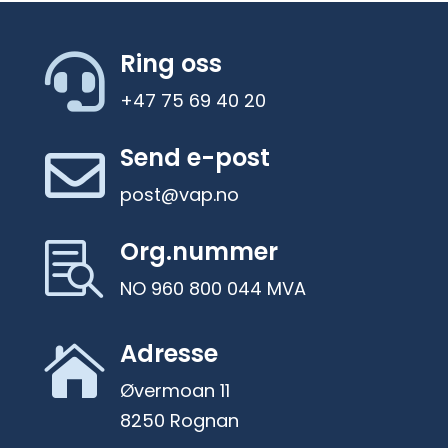
Ring oss

+47 75 69 40 20
Send e-post

post@vap.no
Org.nummer

NO 960 800 044 MVA
Adresse

Øvermoan 11
8250 Rognan