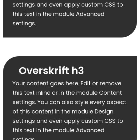
settings and even apply custom CSS to
this text in the module Advanced
settings.
Overskrift h3
Your content goes here. Edit or remove
this text inline or in the module Content
settings. You can also style every aspect
of this content in the module Design
settings and even apply custom CSS to
this text in the module Advanced
settings.