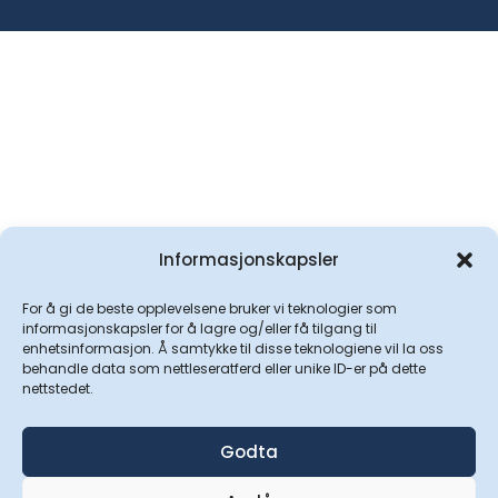
Informasjonskapsler
For å gi de beste opplevelsene bruker vi teknologier som
informasjonskapsler for å lagre og/eller få tilgang til
enhetsinformasjon. Å samtykke til disse teknologiene vil la oss
behandle data som nettleseratferd eller unike ID-er på dette
nettstedet.
Godta