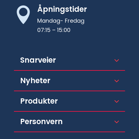
Åpningstider

Mandag- Fredag
07:15 – 15:00
Snarveier
Nyheter
Produkter
Personvern